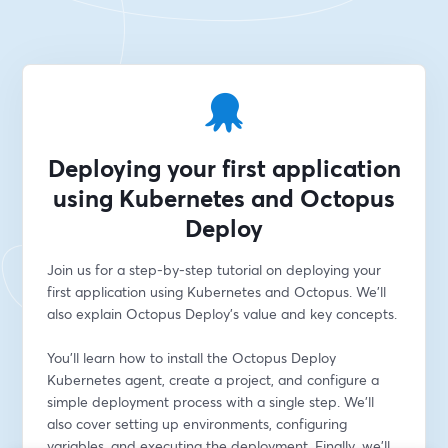
Deploying your first application
using Kubernetes and Octopus
Deploy
Join us for a step-by-step tutorial on deploying your 
first application using Kubernetes and Octopus. We'll 
also explain Octopus Deploy's value and key concepts. 
You'll learn how to install the Octopus Deploy 
Kubernetes agent, create a project, and configure a 
simple deployment process with a single step. We'll 
also cover setting up environments, configuring 
variables, and executing the deployment. Finally, we'll 