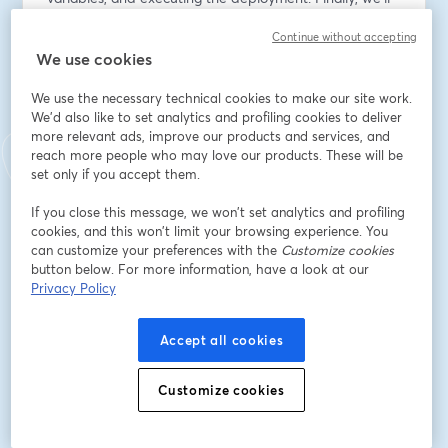
show you how to observe and verify the status of 
Continue without accepting
Kubernetes objects to ensure a smooth and successful 
We use cookies
deployment. 
We use the necessary technical cookies to make our site work.
This webinar is perfect if you're new to Kubernetes 
We'd also like to set analytics and profiling cookies to deliver
and Octopus Deploy.
more relevant ads, improve our products and services, and
reach more people who may love our products. These will be
Speaker(s): Nikita Dergilev and Robert Erez
set only if you accept them.
If you close this message, we won’t set analytics and profiling
Email address
*
cookies, and this won’t limit your browsing experience. You
can customize your preferences with the
Customize cookies
button below. For more information, have a look at our
Privacy Policy
First name
*
Accept all cookies
Last name
*
Customize cookies
Job title
*