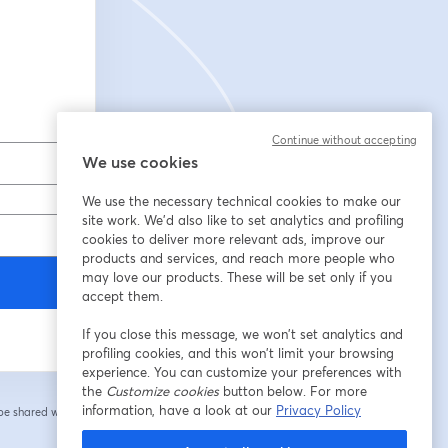
Continue without accepting
We use cookies
We use the necessary technical cookies to make our
site work. We'd also like to set analytics and profiling
cookies to deliver more relevant ads, improve our
products and services, and reach more people who
may love our products. These will be set only if you
accept them.
If you close this message, we won’t set analytics and
profiling cookies, and this won’t limit your browsing
experience. You can customize your preferences with
the
Customize cookies
button below. For more
information, have a look at our
Privacy Policy
 be shared with the