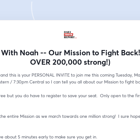
With Noah -- Our Mission to Fight Back
OVER 200,000 strong!)
and this is your PERSONAL INVITE to join me this coming Tuesday, May
ern / 7:30pm Central so I can tell you all about our Mission to fight b
ree but you do have to register to save your seat.  Only open to the firs
r the entire Mission as we march towards one million strong!  I sure hope 
ve about 5 minutes early to make sure you get in.  