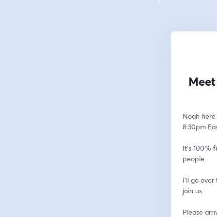
Meet 
Noah here 
8:30pm East
It's 100% f
people.  
I'll go ove
join us.
Please arri