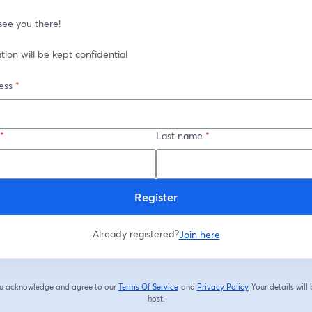
see you there!
ation will be kept confidential
ess
*
*
Last name
*
Register
Already registered?
Join here
you acknowledge and agree to our
Terms Of Service
and
Privacy Policy
Your details will
opens in a new tab
opens in a new tab
host.