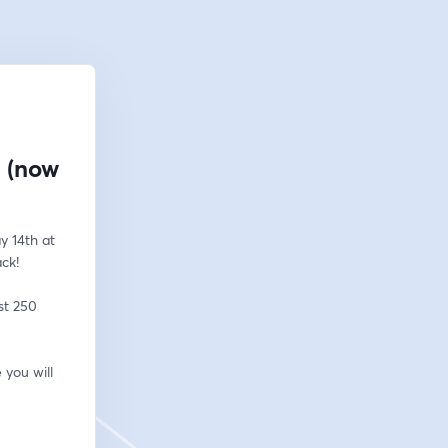
! (now
 14th at 
ack!
t 250 
you will 