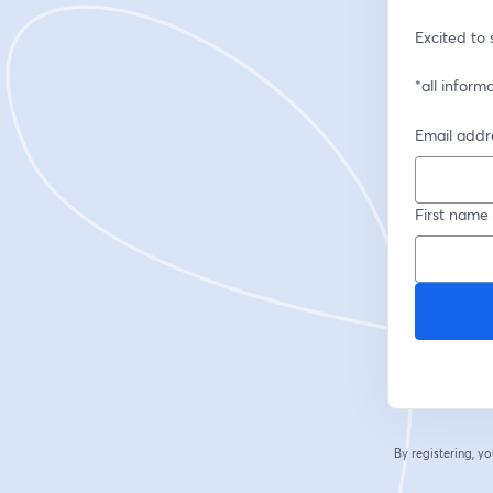
Excited to 
*all inform
Email addr
First name
By registering, 