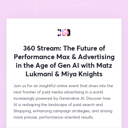
360 Stream: The Future of
Performance Max & Advertising
in the Age of Gen AI with Matz
Lukmani & Miya Knights
Join us for an insightful online event that dives into the 
next frontier of paid media advertising in a world 
increasingly powered by Generative AI. Discover how 
AI is reshaping the landscape of paid search and 
Shopping, enhancing campaign strategies, and driving 
more precise, performance-oriented results.