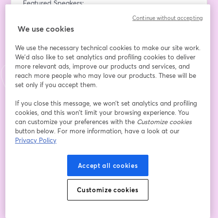
Featured Speakers:
Matz Lukmani - Performance Max Product Lead EMEA 
Continue without accepting
at Google
We use cookies
Get exclusive insights from a leading figure at Google 
as Matz discusses the future of AI-driven search 
We use the necessary technical cookies to make our site work.
advertising, the potential of Performance Max, and 
We'd also like to set analytics and profiling cookies to deliver
more relevant ads, improve our products and services, and
how brands can leverage AI to optimize their search 
reach more people who may love our products. These will be
strategies.
set only if you accept them.
Miya Knights - Director & Publisher at Retail 
If you close this message, we won’t set analytics and profiling
Technology Magazine, 360 Stream Host
cookies, and this won’t limit your browsing experience. You
As our host, Miya will guide the conversation, bringing 
can customize your preferences with the
Customize cookies
button below. For more information, have a look at our
her expertise in digital transformation and retail 
Privacy Policy
technology to frame the discussion around the impact 
of Gen AI on performance advertising.
Accept all cookies
What You’ll Learn:
The impact of Generative AI on search advertising and 
Customize cookies
what it means for your marketing strategy.
Key features of Google’s Performance Max campaigns 
and how they’re transforming digital advertising.