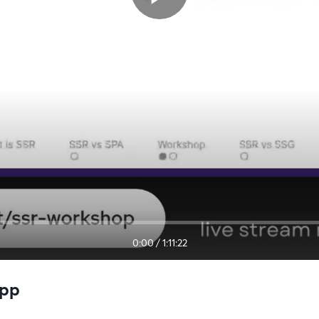
0:00
/
1:11:22
app