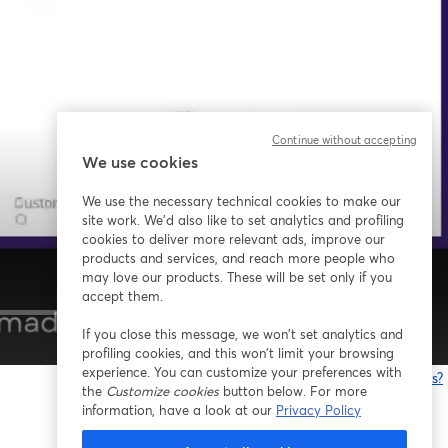
Continue without accepting
We use cookies
We use the necessary technical cookies to make our
site work. We'd also like to set analytics and profiling
cookies to deliver more relevant ads, improve our
products and services, and reach more people who
may love our products. These will be set only if you
accept them.
If you close this message, we won’t set analytics and
1x
profiling cookies, and this won’t limit your browsing
experience. You can customize your preferences with
Having issues?
the
Customize cookies
button below. For more
o
information, have a look at our
Privacy Policy