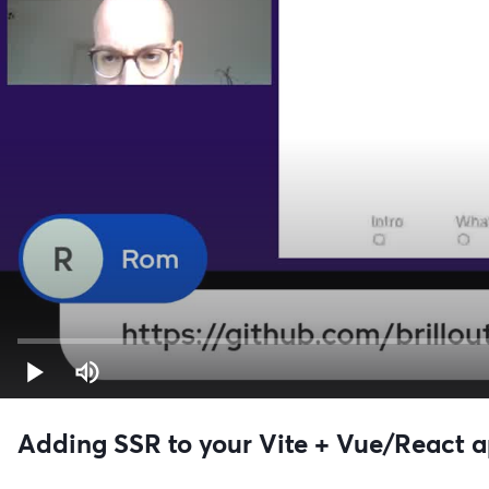
Adding SSR to your Vite + Vue/React 