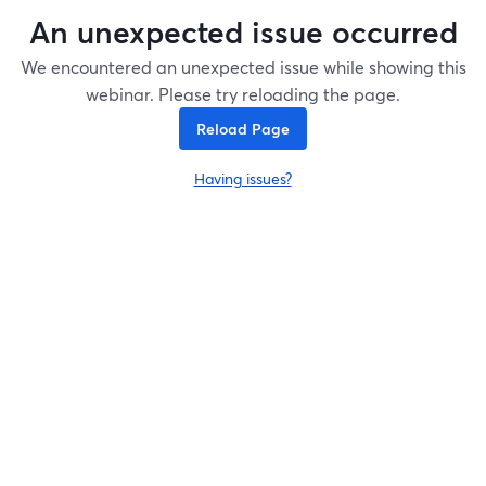
An unexpected issue occurred
We encountered an unexpected issue while showing this
webinar. Please try reloading the page.
Reload Page
Having issues?
opens in a new tab