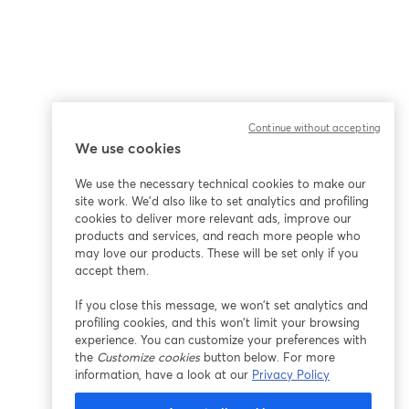
Continue without accepting
We use cookies
We use the necessary technical cookies to make our
site work. We'd also like to set analytics and profiling
cookies to deliver more relevant ads, improve our
products and services, and reach more people who
may love our products. These will be set only if you
accept them.
If you close this message, we won’t set analytics and
profiling cookies, and this won’t limit your browsing
experience. You can customize your preferences with
the
Customize cookies
button below. For more
information, have a look at our
Privacy Policy