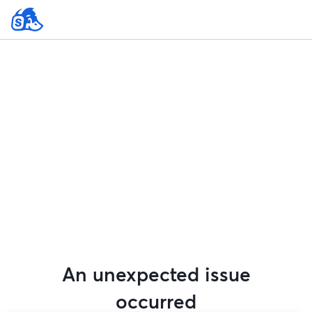
An unexpected issue
occurred