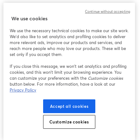
We encountered an unexpected issue while showing
Continue without accepting
this webinar. Please try reloading the page.
We use cookies
Reload Page
We use the necessary technical cookies to make our site work.
We'd also like to set analytics and profiling cookies to deliver
Having issues?
opens in a new tab
more relevant ads, improve our products and services, and
reach more people who may love our products. These will be
set only if you accept them.
If you close this message, we won’t set analytics and profiling
cookies, and this won’t limit your browsing experience. You
can customize your preferences with the
Customize cookies
button below. For more information, have a look at our
Privacy Policy
Accept all cookies
Customize cookies