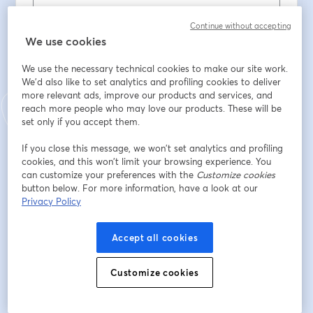
Contacto telefonico
*
Continue without accepting
We use cookies
We use the necessary technical cookies to make our site work.
É nosso cliente?
*
We'd also like to set analytics and profiling cookies to deliver
more relevant ads, improve our products and services, and
reach more people who may love our products. These will be
set only if you accept them.
Se é cliente da Comunilog, que curso tirou?
If you close this message, we won’t set analytics and profiling
cookies, and this won’t limit your browsing experience. You
Situação Profissional
*
can customize your preferences with the
Customize cookies
button below. For more information, have a look at our
Privacy Policy
Habilitações literárias
*
Accept all cookies
Localidade
*
Customize cookies