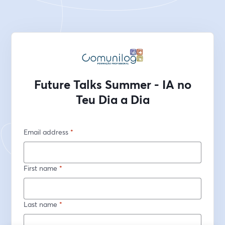
Future Talks Summer - IA no
Teu Dia a Dia
Email address
*
First name
*
Last name
*