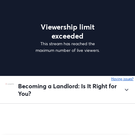
Viewership limit
exceeded
This stream has reached the
maximum number of live viewers.
Having issues?
o
Becoming a Landlord: Is It Right for
You?