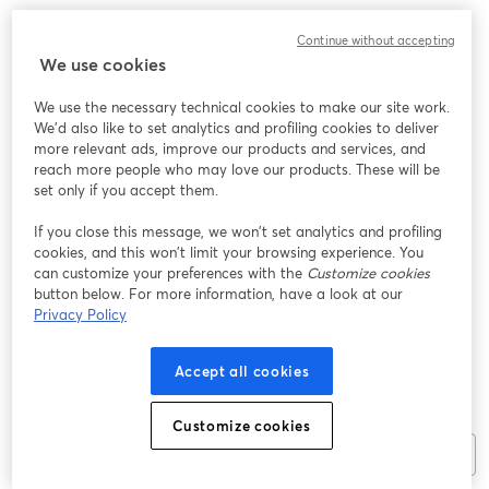
Continue without accepting
We use cookies
We use the necessary technical cookies to make our site work.
We'd also like to set analytics and profiling cookies to deliver
more relevant ads, improve our products and services, and
reach more people who may love our products. These will be
Be the first to post a comment!
set only if you accept them.
If you close this message, we won’t set analytics and profiling
cookies, and this won’t limit your browsing experience. You
can customize your preferences with the
Customize cookies
button below. For more information, have a look at our
Privacy Policy
Accept all cookies
Customize cookies
Join the chat