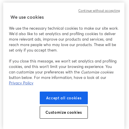
We encountered an unexpected issue while showing
Continue without accepting
this webinar. Please try reloading the page.
We use cookies
Reload Page
We use the necessary technical cookies to make our site work.
We'd also like to set analytics and profiling cookies to deliver
Having issues?
opens in a new tab
more relevant ads, improve our products and services, and
reach more people who may love our products. These will be
set only if you accept them.
If you close this message, we won’t set analytics and profiling
cookies, and this won’t limit your browsing experience. You
can customize your preferences with the
Customize cookies
button below. For more information, have a look at our
Privacy Policy
Accept all cookies
Customize cookies