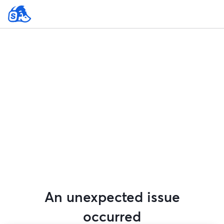
An unexpected issue
occurred