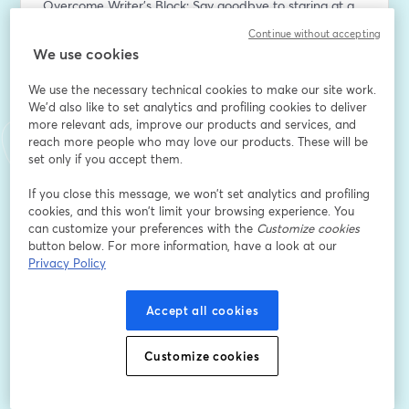
Overcome Writer's Block: Say goodbye to staring at a 
blank screen and hello to a burst of creativity. Michael 
Continue without accepting
D. Butler will share techniques to kickstart your writing 
We use cookies
process and keep the words flowing.
Streamline Your Writing Process: Learn how to write 
We use the necessary technical cookies to make our site work.
your book efficiently, whether you're tackling fiction or 
We'd also like to set analytics and profiling cookies to deliver
more relevant ads, improve our products and services, and
non-fiction. Butler's proven methodology will help you 
reach more people who may love our products. These will be
break down the writing process into manageable 
set only if you accept them.
steps, allowing you to make significant progress in just 
one hour.
If you close this message, we won’t set analytics and profiling
Craft Compelling Content: Discover strategies for 
cookies, and this won’t limit your browsing experience. You
crafting engaging chapters, captivating storylines, and 
can customize your preferences with the
Customize cookies
button below. For more information, have a look at our
powerful messages that resonate with your readers. 
Privacy Policy
Whether you're writing a novel, memoir, self-help book, 
or business guide, Butler's insights will help you create 
content that leaves a lasting impact.
Accept all cookies
Title and Sub-Title Formulation: Your book's title and 
sub-title are essential for attracting readers and 
Customize cookies
communicating your book's essence. Butler will guide 
you through the process of brainstorming and refining 
titles that capture attention and convey your book's 