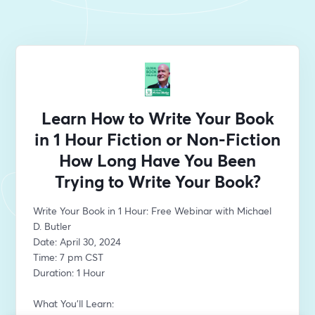
Learn How to Write Your Book
in 1 Hour Fiction or Non-Fiction
How Long Have You Been
Trying to Write Your Book?
Write Your Book in 1 Hour: Free Webinar with Michael 
D. Butler
Date: April 30, 2024
Time: 7 pm CST 
Duration: 1 Hour
What You'll Learn: