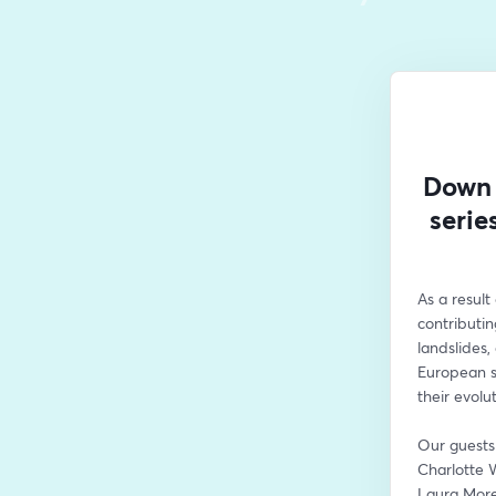
Down 
serie
As a result
contributin
landslides,
European sa
their evolu
Our guests 
Charlotte 
Laura More