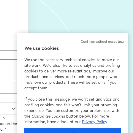
Continue without accepting
We use cookies
We use the necessary technical cookies to make our
site work. We'd also like to set analytics and profiling
cookies to deliver more relevant ads, improve our
products and services, and reach more people who
may love our products. These will be set only if you
accept them.
If you close this message, we won’t set analytics and
profiling cookies, and this won’t limit your browsing
experience. You can customize your preferences with
the
Customize cookies
button below. For more
 in
information, have a look at our
Privacy Policy
on in this
eu
.
*