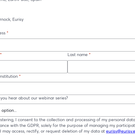
nock, Eurisy
ess
*
*
Last name
*
stitution
*
you hear about our webinar series?
istering, I consent to the collection and processing of my personal data
ance with the GDPR, solely for the purpose of managing my participati
 I may access, rectify, or request deletion of my data at
eurisy@eurisy.