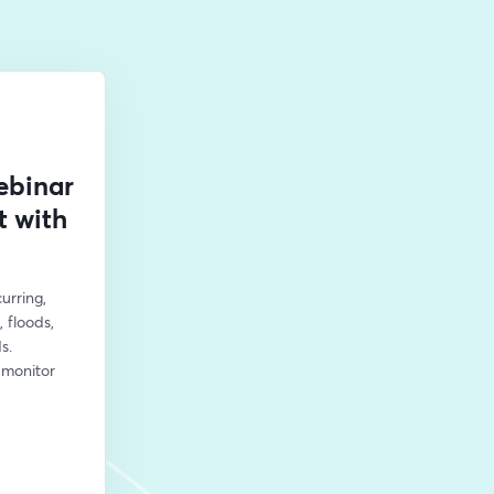
ebinar
t with
rring, 
floods, 
. 
monitor 