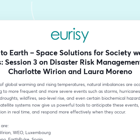
to Earth – Space Solutions for Society w
s: Session 3 on Disaster Risk Managemen
Charlotte Wirion and Laura Moreno
 of global warming and rising temperatures, natural imbalances are occu
g to more frequent and more severe events such as storms, hurricanes, 
 droughts, wildfires, sea-level rise, and even certain biochemical hazards
tellite systems now give us powerful tools to anticipate these events, 
tion in real time, and respond more effectively when they occur. 
are: 
Wirion, WEO, Luxembourg
no, EarthPulse, Spain