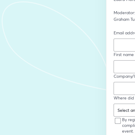
Moderator:
Graham Tur
Email addr
First name
Company/In
Where did 
By reg
compli
event.