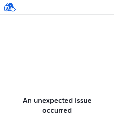
An unexpected issue
occurred