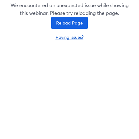
We encountered an unexpected issue while showing
this webinar. Please try reloading the page.
Reload Page
Having issues?
opens in a new tab