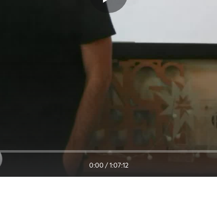
0:00
/
1:07:12