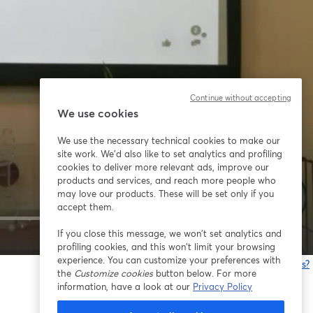
Continue without accepting
We use cookies
We use the necessary technical cookies to make our
site work. We'd also like to set analytics and profiling
cookies to deliver more relevant ads, improve our
products and services, and reach more people who
may love our products. These will be set only if you
accept them.
If you close this message, we won’t set analytics and
1x
profiling cookies, and this won’t limit your browsing
experience. You can customize your preferences with
Having issues?
the
Customize cookies
button below. For more
o
information, have a look at our
Privacy Policy