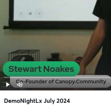
DemoNightLx July 2024