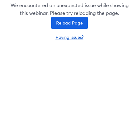
We encountered an unexpected issue while showing
this webinar. Please try reloading the page.
Reload Page
Having issues?
opens in a new tab