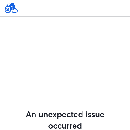
An unexpected issue
occurred