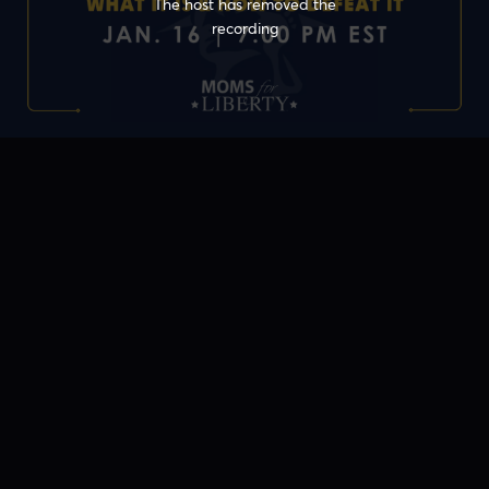
The host has removed the
recording