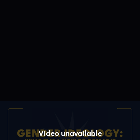
Video unavailable