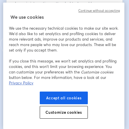
dynamic interactions, attended tasks and human 
review patterns that enable collaboration between 
Continue without accepting
humans and AI agents.
We use cookies
We use the necessary technical cookies to make our site work.
Attendees will learn how to model explicit 
We'd also like to set analytics and profiling cookies to deliver
responsibility, supervision, and handoff patterns 
more relevant ads, improve our products and services, and
between humans and AI agents while maintaining 
reach more people who may love our products. These will be
transparency, governance, and execution control 
set only if you accept them.
within BPMN workflows.
If you close this message, we won’t set analytics and profiling
cookies, and this won’t limit your browsing experience. You
Whether you are building human-centric workflows or 
can customize your preferences with the
Customize cookies
introducing AI agents into operational processes, this 
button below. For more information, have a look at our
session will demonstrate how BPMN provides the 
Privacy Policy
transparency, governance, and execution control 
needed to coordinate work across both human and AI 
Accept all cookies
performers.
Customize cookies
Email address
*