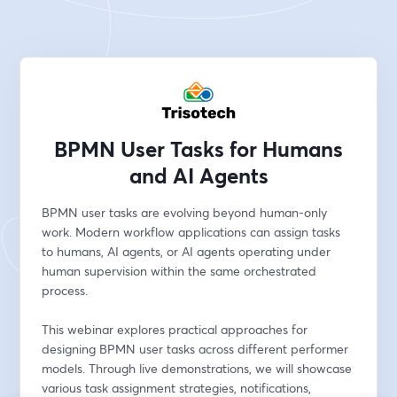
BPMN User Tasks for Humans
and AI Agents
BPMN user tasks are evolving beyond human-only 
work. Modern workflow applications can assign tasks 
to humans, AI agents, or AI agents operating under 
human supervision within the same orchestrated 
process.
This webinar explores practical approaches for 
designing BPMN user tasks across different performer 
models. Through live demonstrations, we will showcase 
various task assignment strategies, notifications, 