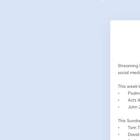
Streaming 
social medi
This week’s
•	Psalm
•	Acts 
•	John
This Sunday
•	Tom 
•	Davi