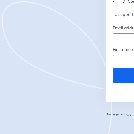
•	Dr S
To support
Email addr
First name
By registering, 