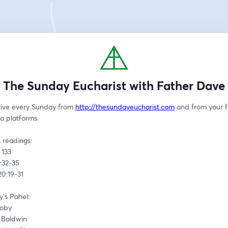
The Sunday Eucharist with Father Dave
live every Sunday from 
http://thesundayeucharist.com
 and from your f
a platforms.
 readings:
 133
4:32-35 
 20:19-31
's Pahel:
Toby
d Baldwin