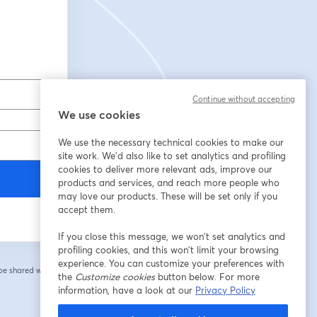
Continue without accepting
We use cookies
We use the necessary technical cookies to make our
site work. We'd also like to set analytics and profiling
cookies to deliver more relevant ads, improve our
products and services, and reach more people who
may love our products. These will be set only if you
accept them.
If you close this message, we won’t set analytics and
profiling cookies, and this won’t limit your browsing
experience. You can customize your preferences with
 be shared with the
the
Customize cookies
button below. For more
information, have a look at our
Privacy Policy