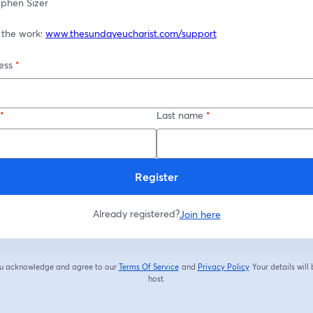
tephen Sizer
 the work: 
www.thesundayeucharist.com/support
ess
*
*
Last name
*
Register
Already registered?
Join here
you acknowledge and agree to our
Terms Of Service
and
Privacy Policy
Your details will
opens in a new tab
opens in a new tab
host.