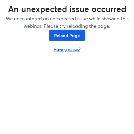
An unexpected issue occurred
We encountered an unexpected issue while showing this
webinar. Please try reloading the page.
Reload Page
Having issues?
opens in a new tab