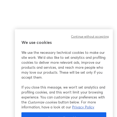
Continue without accepting
We use cookies
We use the necessary technical cookies to make our
site work. We'd also like to set analytics and profiling
cookies to deliver more relevant ads, improve our
products and services, and reach more people who
may love our products. These will be set only if you
accept them.
If you close this message, we won’t set analytics and
profiling cookies, and this won’t limit your browsing
experience. You can customize your preferences with
the
Customize cookies
button below. For more
information, have a look at our
Privacy Policy