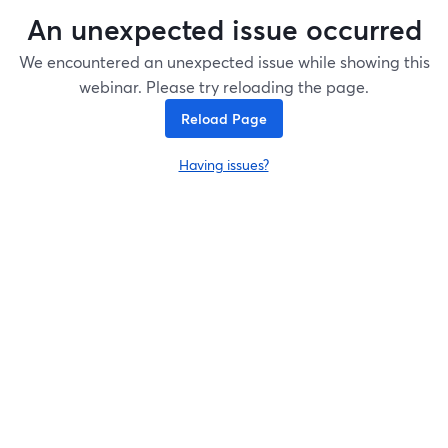
An unexpected issue occurred
We encountered an unexpected issue while showing this
webinar. Please try reloading the page.
Reload Page
Having issues?
opens in a new tab