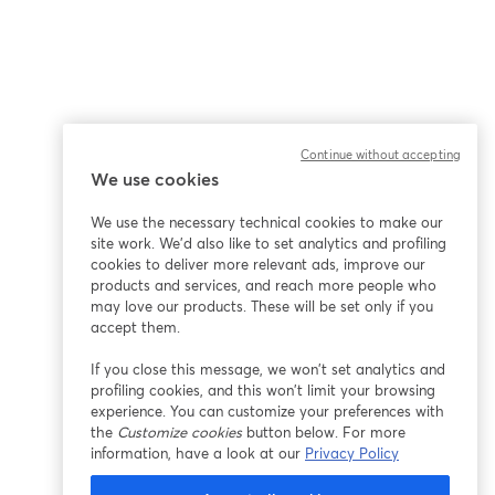
Continue without accepting
We use cookies
We use the necessary technical cookies to make our
site work. We'd also like to set analytics and profiling
cookies to deliver more relevant ads, improve our
products and services, and reach more people who
may love our products. These will be set only if you
accept them.
If you close this message, we won’t set analytics and
profiling cookies, and this won’t limit your browsing
experience. You can customize your preferences with
the
Customize cookies
button below. For more
information, have a look at our
Privacy Policy