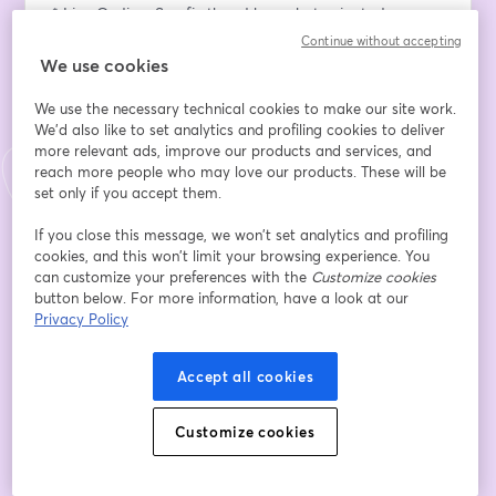
* Live Coding: See firsthand how chat-oriented 
programming can be used to generate code, automate 
Continue without accepting
repetitive tasks, and help you debug in real-time.
We use cookies
* Use Cases Across Industries: Explore how this new 
We use the necessary technical cookies to make our site work.
method is being applied across various use cases and 
We'd also like to set analytics and profiling cookies to deliver
industry segments to accelerate development.
more relevant ads, improve our products and services, and
* Q&A: Get your questions answered about CHOP.
reach more people who may love our products. These will be
set only if you accept them.
Register now to secure your spot!
If you close this message, we won’t set analytics and profiling
cookies, and this won’t limit your browsing experience. You
Email address
*
can customize your preferences with the
Customize cookies
button below. For more information, have a look at our
Privacy Policy
First name
*
Accept all cookies
Last name
*
Customize cookies