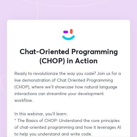
Chat-Oriented Programming
(CHOP) in Action
Ready to revolutionize the way you code? Join us for a 
live demonstration of Chat Oriented Programming 
(CHOP), where we'll showcase how natural language 
interactions can streamline your development 
workflow.
In this webinar, you'll learn:
* The Basics of CHOP: Understand the core principles 
of chat-oriented programming and how it leverages AI 
to help you understand and write code.