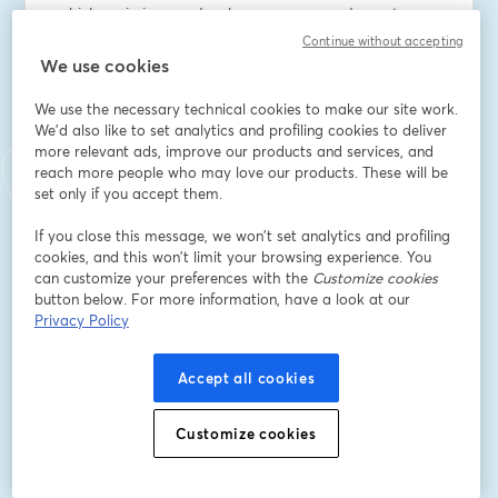
vehicles mission-ready when every second counts.
Continue without accepting
Email address
*
We use cookies
We use the necessary technical cookies to make our site work.
We'd also like to set analytics and profiling cookies to deliver
First name
*
more relevant ads, improve our products and services, and
reach more people who may love our products. These will be
set only if you accept them.
Last name
*
If you close this message, we won’t set analytics and profiling
cookies, and this won’t limit your browsing experience. You
can customize your preferences with the
Customize cookies
button below. For more information, have a look at our
Company Name
*
Privacy Policy
Accept all cookies
I want to receive special offers, promotions, and
other marketing messages.
Customize cookies
Register