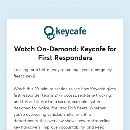
Watch On-Demand: Keycafe for
First Responders
Looking for a better way to manage your emergency 
fleet’s keys?
Watch this 20-minute session to see how Keycafe gives 
first responder teams 24/7 access, real-time tracking, 
and full visibility; all in a secure, scalable system 
designed for police, fire, and EMS fleets. Whether 
you’re overseeing vehicles, shifts, or entire 
departments, this overview shows how to streamline 
key handovers, improve accountability, and keep 