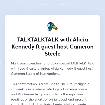
TALKTALKTALK with Alicia
Kennedy ft guest host Cameron
Steele
Mark your calendars for a VERY special TALKTALKTALK 
with food & culture writer, Alicia Kennedy ft guest host 
Cameron Steele of interruptions. 
This conversation is a prelude to The Fire At Night, a 
six week course where astrologers Cameron Steele 
and Vivi Henriette  guide students through close 
readings of the charts of brilliant past and present 
storytellers, including Audre Lorde, Alicia Kennedy, 