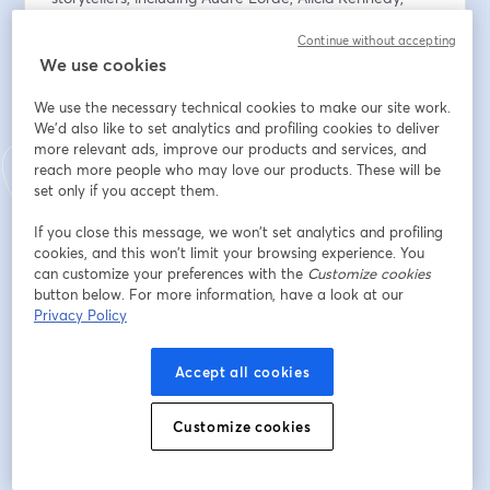
Raechel Anne Jolie, and Simone Weil, among others.
Continue without accepting
We use cookies
ABOUT ALICIA
Alicia Kennedy is a food and culture writer from New 
We use the necessary technical cookies to make our site work.
York. Her weekly newsletter, From the Desk of Alicia 
We'd also like to set analytics and profiling cookies to deliver
Kennedy, has over 30,000 subscribers. She's the 
more relevant ads, improve our products and services, and
author of No Meat Required: The Cultural History and 
reach more people who may love our products. These will be
Culinary Future of Plant-Based Eating; a memoir, On 
set only if you accept them.
Eating: The Making and Unmaking of My Appetites, is 
If you close this message, we won’t set analytics and profiling
forthcoming from Hachette.
cookies, and this won’t limit your browsing experience. You
can customize your preferences with the
Customize cookies
Email address
*
button below. For more information, have a look at our
Privacy Policy
First name
*
Accept all cookies
Customize cookies
Last name
*