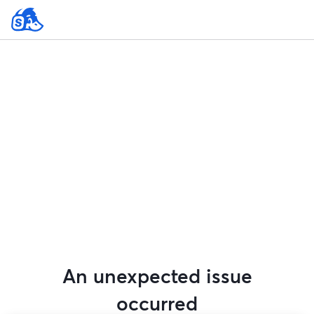
An unexpected issue
occurred