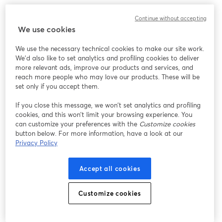
We encountered an unexpected issue while showing
Continue without accepting
this webinar. Please try reloading the page.
We use cookies
Reload Page
We use the necessary technical cookies to make our site work.
We'd also like to set analytics and profiling cookies to deliver
Having issues?
opens in a new tab
more relevant ads, improve our products and services, and
reach more people who may love our products. These will be
set only if you accept them.
If you close this message, we won’t set analytics and profiling
cookies, and this won’t limit your browsing experience. You
can customize your preferences with the
Customize cookies
button below. For more information, have a look at our
Privacy Policy
Accept all cookies
Customize cookies