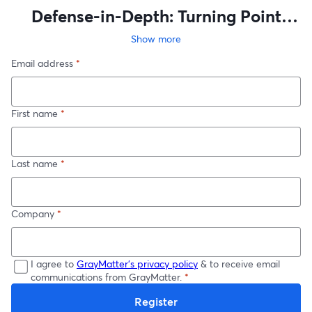
Defense-in-Depth: Turning Point
Solutions into an OT Cyber Strategy
Show more
Email address
*
First name
*
Last name
*
Company
*
I agree to
GrayMatter's privacy policy
& to receive email
communications from GrayMatter.
*
Register