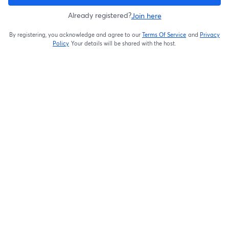
Already registered?
Join here
By registering, you acknowledge and agree to our
Terms Of Service
and
Privacy
opens in a new t
Policy
Your details will be shared with the host.
opens in a new tab