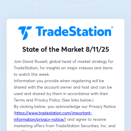
State of the Market 8/11/25
Join David Russell, global head of market strategy for 
TradeStation, for insights on major indexes and items 
to watch this week.
Information you provide when registering will be 
shared with the account owner and host and can be 
used and shared by them in accordance with their 
Terms and Privacy Policy. (See links below.)
By clicking below, you acknowledge our Privacy Notice 
(
https://www.tradestation.com/important-
information/privacy-notice/
) and agree to receive 
marketing offers from TradeStation Securities, Inc. and 