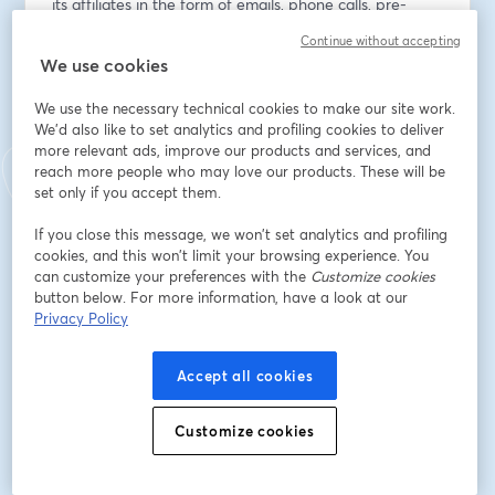
its affiliates in the form of emails, phone calls, pre-
recorded messages, text messages, and autodialed 
Continue without accepting
calls at the email address and phone number provided 
We use cookies
above, even if the phone number is present on a state 
or national Do Not Call list. You are not required to 
We use the necessary technical cookies to make our site work.
provide this consent as a condition of doing business 
We'd also like to set analytics and profiling cookies to deliver
with us and you can withdraw consent at any time. 
more relevant ads, improve our products and services, and
reach more people who may love our products. These will be
Data rates may apply.
set only if you accept them.
Email address
*
If you close this message, we won’t set analytics and profiling
cookies, and this won’t limit your browsing experience. You
can customize your preferences with the
Customize cookies
button below. For more information, have a look at our
First name
*
Privacy Policy
Accept all cookies
Last name
*
Customize cookies
Register