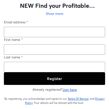
NEW Find your Profitable
Geographoc Farm
Show more
Email address
*
First name
*
Last name
*
Register
Already registered?
Join here
By registering, you acknowledge and agree to our
Terms Of Service
and
Privacy
opens in a new t
Policy
Your details will be shared with the host.
opens in a new tab