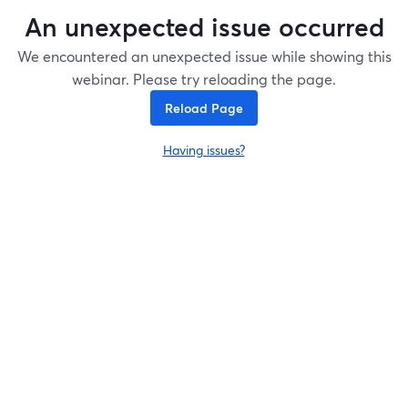
An unexpected issue occurred
We encountered an unexpected issue while showing this
webinar. Please try reloading the page.
Reload Page
Having issues?
opens in a new tab