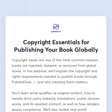
Copyright Essentials for
Publishing Your Book Globally
Copyright issues are one of the most common reasons 
books are rejected, delayed, or removed from global 
stores. In this webinar, we’ll explain the copyright and 
rights requirements needed to publish books through 
PublishDrive — and why meeting them matters.
You’ll learn what qualifies as original content, how to 
handle third-party material, translations, public domain 
works, and AI-assisted content, as well as how retailers 
assess compliance. We’ll also review real-world 