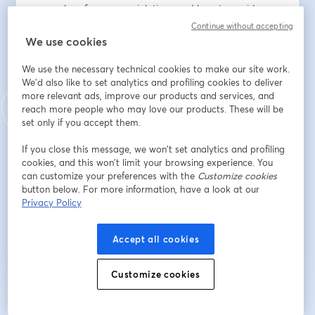
examples of common violations and how to avoid 
them.
Continue without accepting
We use cookies
Email address
*
We use the necessary technical cookies to make our site work.
We'd also like to set analytics and profiling cookies to deliver
more relevant ads, improve our products and services, and
First name
*
reach more people who may love our products. These will be
set only if you accept them.
If you close this message, we won’t set analytics and profiling
Last name
*
cookies, and this won’t limit your browsing experience. You
can customize your preferences with the
Customize cookies
button below. For more information, have a look at our
Privacy Policy
Register
Accept all cookies
Already registered?
Join here
Customize cookies
By registering, you acknowledge and agree to our
Terms Of Service
and