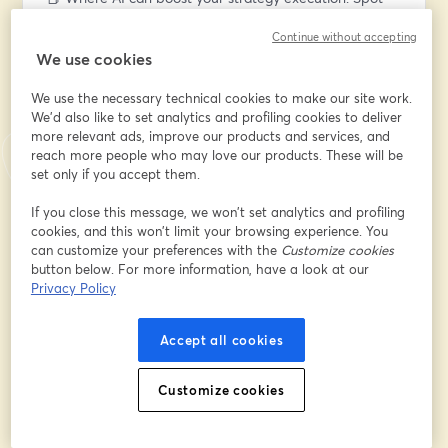
key opportunities to enhance focus, decision-making, 
Continue without accepting
and efficiency.
We use cookies
📕 Human + AI strategy collaboration: See how AI can 
process information in unforeseen ways and learn how 
We use the necessary technical cookies to make our site work.
to build your own AI strategist.
We'd also like to set analytics and profiling cookies to deliver
📕 Real-world success stories: Discover how 
more relevant ads, improve our products and services, and
organizations are already using AI to supercharge 
reach more people who may love our products. These will be
strategy execution.
set only if you accept them.
If you close this message, we won’t set analytics and profiling
🔍 Why you should join
cookies, and this won’t limit your browsing experience. You
💡 Get ahead of the curve: Early adoption matters!
can customize your preferences with the
Customize cookies
💡 Receive actionable insights and clear next steps for 
button below. For more information, have a look at our
your own team of AI agents
Privacy Policy
💡 Live Q&A: You can ask all your questions and 
receive tailored expert insights
Accept all cookies
Don’t miss this opportunity to explore how AI could 
Customize cookies
become the most valuable strategist on your team.
Email address
*