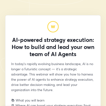
AI-powered strategy execution:
How to build and lead your own
team of AI Agents
In today’s rapidly evolving business landscape, AI is no 
longer a futuristic concept — it’s a strategic 
advantage. This webinar will show you how to harness 
the power of AI agents to enhance strategy execution, 
drive better decision-making, and lead your 
organization into the future.
📚 What you will learn
📕 Where AI can boost your strategy execution: Spot 