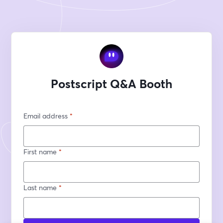
Postscript Q&A Booth
Email address
*
First name
*
Last name
*