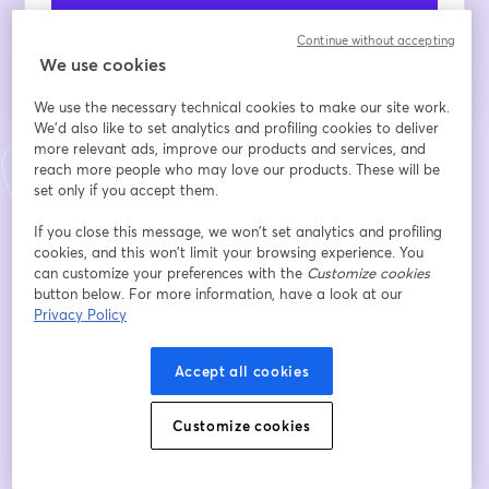
Register
Continue without accepting
We use cookies
Already registered?
Join here
We use the necessary technical cookies to make our site work.
We'd also like to set analytics and profiling cookies to deliver
more relevant ads, improve our products and services, and
By registering, you acknowledge and agree to our
Terms Of Service
and
reach more people who may love our products. These will be
opens in a n
Privacy Policy
Your details will be shared with the host.
set only if you accept them.
opens in a new tab
If you close this message, we won’t set analytics and profiling
cookies, and this won’t limit your browsing experience. You
can customize your preferences with the
Customize cookies
button below. For more information, have a look at our
Privacy Policy
Accept all cookies
Customize cookies