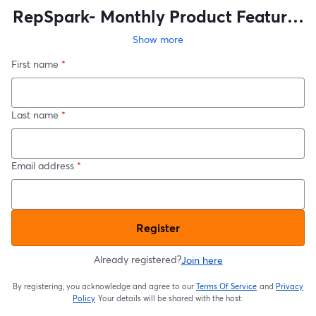
RepSpark- Monthly Product Features
and Updates
Show more
First name
*
Last name
*
Email address
*
Register
Already registered?
Join here
By registering, you acknowledge and agree to our
Terms Of Service
and
Privacy
opens in a new t
Policy
Your details will be shared with the host.
opens in a new tab