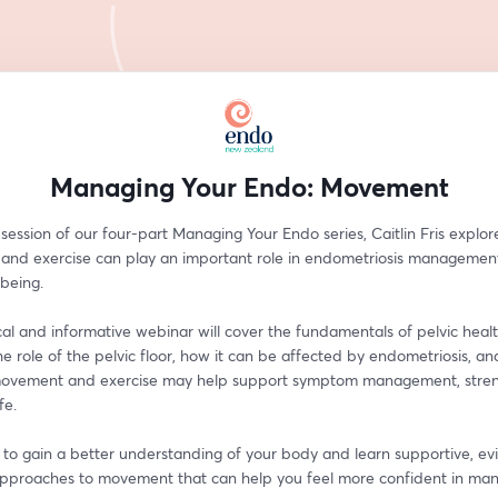
Managing Your Endo: Movement
l session of our four-part Managing Your Endo series, Caitlin Fris explor
nd exercise can play an important role in endometriosis management
lbeing.
cal and informative webinar will cover the fundamentals of pelvic health
he role of the pelvic floor, how it can be affected by endometriosis, an
ovement and exercise may help support symptom management, streng
fe.
n to gain a better understanding of your body and learn supportive, e
pproaches to movement that can help you feel more confident in man