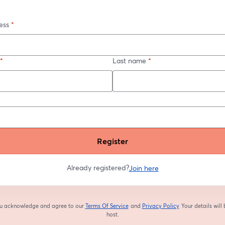
ess
*
*
Last name
*
Register
Already registered?
Join here
you acknowledge and agree to our
Terms Of Service
and
Privacy Policy
Your details will
opens in a new tab
opens in a new tab
host.