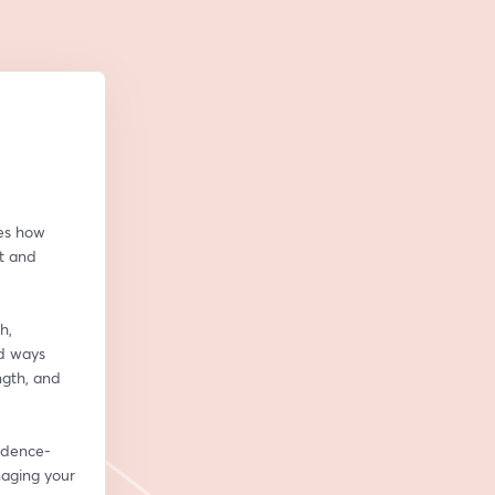
es how 
 and 
, 
d ways 
th, and 
vidence-
aging your 