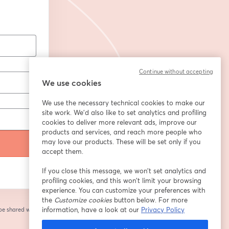
Continue without accepting
We use cookies
We use the necessary technical cookies to make our
site work. We'd also like to set analytics and profiling
cookies to deliver more relevant ads, improve our
products and services, and reach more people who
may love our products. These will be set only if you
accept them.
If you close this message, we won’t set analytics and
profiling cookies, and this won’t limit your browsing
experience. You can customize your preferences with
the
Customize cookies
button below. For more
information, have a look at our
Privacy Policy
 be shared with the