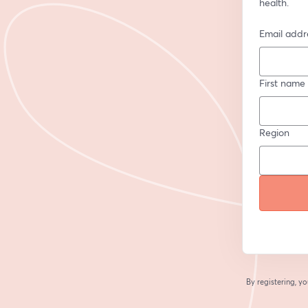
health.
Email addr
First name
Region
By registering, 