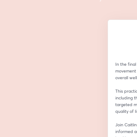
In the fina
movement a
overall wel
This practi
including t
targeted m
quality of li
Join Caitli
informed a