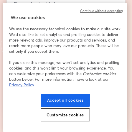
Shopify storefront better
Continue without accepting
Email address
*
We use cookies
We use the necessary technical cookies to make our site work.
We'd also like to set analytics and profiling cookies to deliver
First name
*
more relevant ads, improve our products and services, and
reach more people who may love our products. These will be
set only if you accept them.
Last name
*
If you close this message, we won’t set analytics and profiling
cookies, and this won’t limit your browsing experience. You
can customize your preferences with the
Customize cookies
button below. For more information, have a look at our
Register
Privacy Policy
Accept all cookies
Already registered?
Join here
Customize cookies
By registering, you acknowledge and agree to our
Terms Of Service
and
opens in a n
Privacy Policy
Your details will be shared with the host.
opens in a new tab