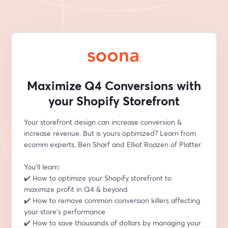
Maximize Q4 Conversions with
your Shopify Storefront
Your storefront design can increase conversion & 
increase revenue. But is yours optimized? Learn from 
ecomm experts, Ben Sharf and Elliot Roazen of Platter.
You'll learn:
✔️ How to optimize your Shopify storefront to 
maximize profit in Q4 & beyond
✔️ How to remove common conversion killers affecting 
your store’s performance
✔️ How to save thousands of dollars by managing your 