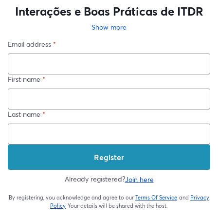
Interações e Boas Práticas de ITDR
Show more
Email address
*
First name
*
Last name
*
Register
Already registered?
Join here
By registering, you acknowledge and agree to our
Terms Of Service
and
Privacy
opens in a new t
Policy
Your details will be shared with the host.
opens in a new tab