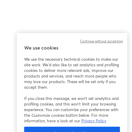
Continue without accepting
We use cookies
We use the necessary technical cookies to make our
site work. We'd also like to set analytics and profiling
cookies to deliver more relevant ads, improve our
products and services, and reach more people who
may love our products. These will be set only if you
accept them.
If you close this message, we won’t set analytics and
profiling cookies, and this won’t limit your browsing
experience. You can customize your preferences with
the
Customize cookies
button below. For more
information, have a look at our
Privacy Policy