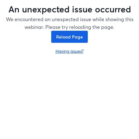
An unexpected issue occurred
We encountered an unexpected issue while showing this
webinar. Please try reloading the page.
Reload Page
Having issues?
opens in a new tab