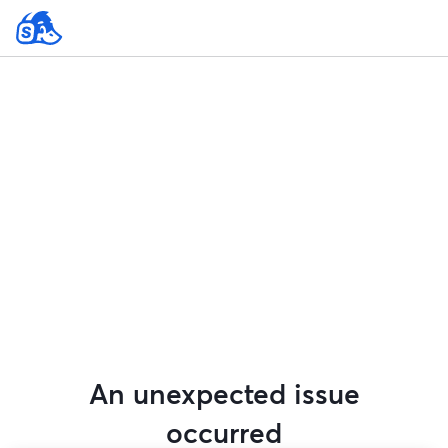
An unexpected issue
occurred