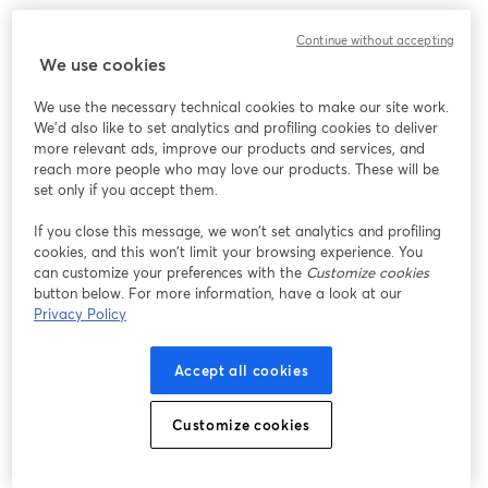
We encountered an unexpected issue while showing
Continue without accepting
this webinar. Please try reloading the page.
We use cookies
Reload Page
We use the necessary technical cookies to make our site work.
We'd also like to set analytics and profiling cookies to deliver
Having issues?
opens in a new tab
more relevant ads, improve our products and services, and
reach more people who may love our products. These will be
set only if you accept them.
If you close this message, we won’t set analytics and profiling
cookies, and this won’t limit your browsing experience. You
can customize your preferences with the
Customize cookies
button below. For more information, have a look at our
Privacy Policy
Accept all cookies
Customize cookies