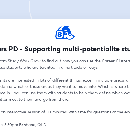
ers PD - Supporting multi-potentialite st
from Study Work Grow to find out how you can use the Career Clusters 
ose students who are talented in a multitude of ways. 
ts are interested in lots of different things, excel in multiple areas, a
 define which of those areas they want to move into. Which is where t
ome in - you can use them with students to help them define which way
tter most to them and go from there. 
e an interactive session of 30 minutes, with time for questions at the en
 is 3.30pm Brisbane, QLD.