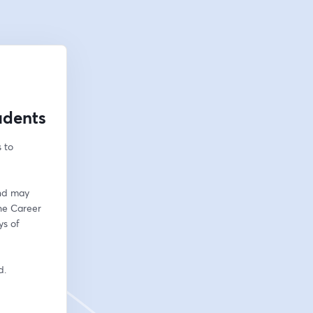
udents
to 
nd may 
he Career 
s of 
d. 