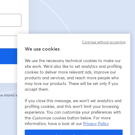
Continue without accepting
We use cookies
We use the necessary technical cookies to make our
site work. We'd also like to set analytics and profiling
cookies to deliver more relevant ads, improve our
products and services, and reach more people who
may love our products. These will be set only if you
accept them.
 be shared with the
If you close this message, we won’t set analytics and
profiling cookies, and this won’t limit your browsing
experience. You can customize your preferences with
the
Customize cookies
button below. For more
information, have a look at our
Privacy Policy