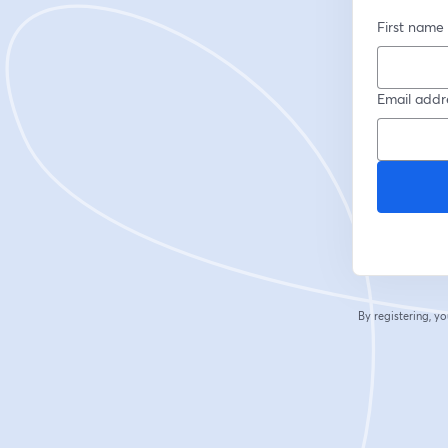
First name
Email addr
By registering, 