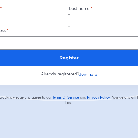
*
Last name
*
ess
*
Register
Already registered?
Join here
you acknowledge and agree to our
Terms Of Service
and
Privacy Policy
Your details will
opens in a new tab
opens in a new tab
host.