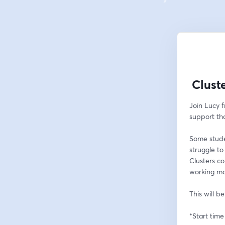
Clust
Join Lucy 
support th
Some studen
struggle to
Clusters c
working ma
This will b
*Start time