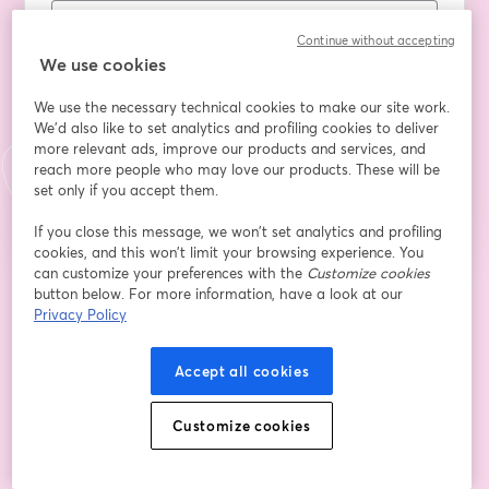
Continue without accepting
Qualifica/Ente
We use cookies
We use the necessary technical cookies to make our site work.
We'd also like to set analytics and profiling cookies to deliver
more relevant ads, improve our products and services, and
Register
reach more people who may love our products. These will be
set only if you accept them.
Already registered?
Join here
If you close this message, we won’t set analytics and profiling
cookies, and this won’t limit your browsing experience. You
can customize your preferences with the
Customize cookies
button below. For more information, have a look at our
By registering, you acknowledge and agree to our
Terms Of Service
and
opens in a n
Privacy Policy
Privacy Policy
Your details will be shared with the host.
opens in a new tab
Accept all cookies
Customize cookies