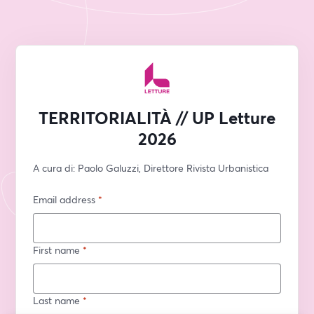
TERRITORIALITÀ // UP Letture
2026
A cura di: Paolo Galuzzi, Direttore Rivista Urbanistica
Email address
*
First name
*
Last name
*