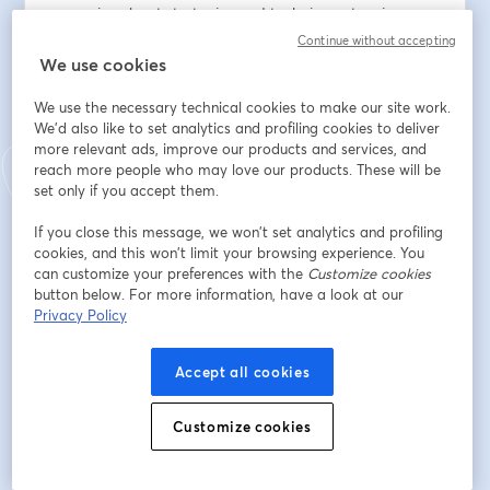
scenarios about strategies and techniques to win more 
government contracts. If you want to build wealth in 
Continue without accepting
the government market, if you’re looking to get an 
We use cookies
edge on your competitors, if you’re searching for 
We use the necessary technical cookies to make our site work.
practical solutions to grow your business, then, join us 
We'd also like to set analytics and profiling cookies to deliver
each week as we dive into the lives of real 
more relevant ads, improve our products and services, and
entrepreneurs.
reach more people who may love our products. These will be
set only if you accept them.
When: 12 June 2024
If you close this message, we won’t set analytics and profiling
cookies, and this won’t limit your browsing experience. You
Time: 11:30am - 12:30pm EST/  8:30am - 9:30am PST
can customize your preferences with the
Customize cookies
button below. For more information, have a look at our
Location: Podcast
Privacy Policy
Registration: 
Accept all cookies
https://streamyard.com/watch/qyYDQxAXFAAX
Go on a journey with us as we work in real-time with 
Customize cookies
small business owners. Watch us coach them live and 
guide them toward their goals of contract riches in the 