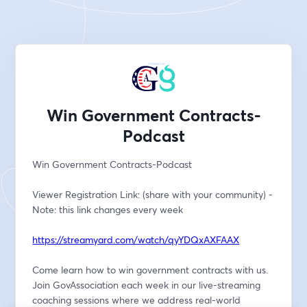
Win Government Contracts-
Podcast
Win Government Contracts-Podcast
Viewer Registration Link: (share with your community) -
Note: this link changes every week
https://streamyard.com/watch/qyYDQxAXFAAX
Come learn how to win government contracts with us. 
Join GovAssociation each week in our live-streaming 
coaching sessions where we address real-world 