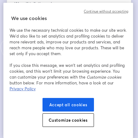
We will talk through:
Purposeful data governance: Start small, think big, and 
Continue without accepting
act.
We use cookies
Clear decision-making: Establishing "do" or "do not" 
We use the necessary technical cookies to make our site work.
approaches.
We'd also like to set analytics and profiling cookies to deliver
Alleviating fears: Fostering transparency and security.
more relevant ads, improve our products and services, and
Proactive prevention: Moving beyond fear to prevent 
reach more people who may love our products. These will be
issues.
set only if you accept them.
Email address
*
If you close this message, we won’t set analytics and profiling
cookies, and this won’t limit your browsing experience. You
can customize your preferences with the
Customize cookies
button below. For more information, have a look at our
First name
*
Privacy Policy
Accept all cookies
Last name
*
Customize cookies
Company
*