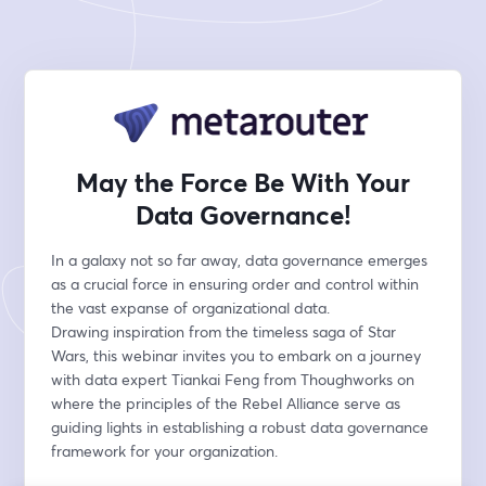
May the Force Be With Your
Data Governance!
In a galaxy not so far away, data governance emerges 
as a crucial force in ensuring order and control within 
the vast expanse of organizational data.
Drawing inspiration from the timeless saga of Star 
Wars, this webinar invites you to embark on a journey 
with data expert Tiankai Feng from Thoughworks on 
where the principles of the Rebel Alliance serve as 
guiding lights in establishing a robust data governance 
framework for your organization.