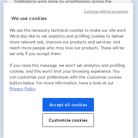
trailblazing work done by practitioners across the 
country as well as how Forerunner’s digital solutions 
Continue without accepting
are transforming operations and promoting resilience 
We use cookies
for our partners.
We use the necessary technical cookies to make our site work.
The Summit brings together experts from across the 
We'd also like to set analytics and profiling cookies to deliver
country to share real implementation stories, forward-
more relevant ads, improve our products and services, and
reach more people who may love our products. These will be
thinking strategies, and best practices that empower 
set only if you accept them.
communities to adapt in an evolving landscape. 
Through insightful keynotes, interactive panels, and 
If you close this message, we won’t set analytics and profiling
case studies, attendees will gain actionable strategies 
cookies, and this won’t limit your browsing experience. You
for leveraging Forerunner and other digital tools—
can customize your preferences with the
Customize cookies
while deepening their understanding of how peers are 
button below. For more information, have a look at our
Privacy Policy
driving innovation in the field.
Learn more: 
https://www.withforerunner.com/may-
Accept all cookies
2025-summit
View the full agenda: 
Customize cookies
https://tinyurl.com/forerunner25summitagenda
Email address
*