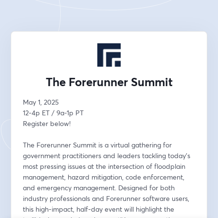
The Forerunner Summit
May 1, 2025
12-4p ET / 9a-1p PT
Register below!
The Forerunner Summit is a virtual gathering for 
government practitioners and leaders tackling today’s 
most pressing issues at the intersection of floodplain 
management, hazard mitigation, code enforcement, 
and emergency management. Designed for both 
industry professionals and Forerunner software users, 
this high-impact, half-day event will highlight the 