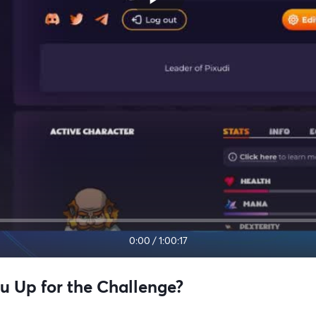
0:00
/
1:00:17
u Up for the Challenge?