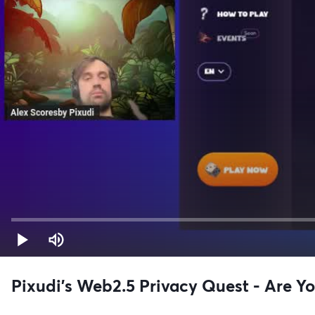
Pixudi’s Web2.5 Privacy Quest - Are Yo