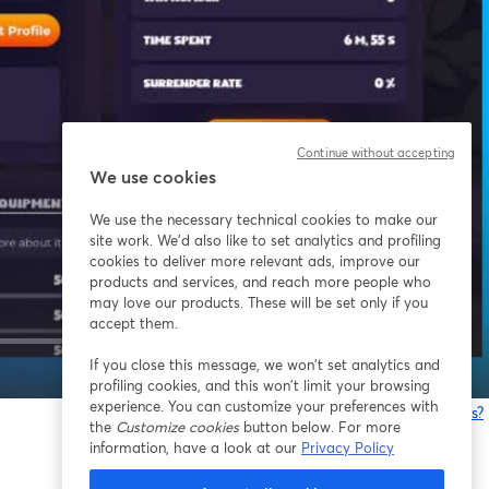
Continue without accepting
We use cookies
We use the necessary technical cookies to make our
site work. We'd also like to set analytics and profiling
cookies to deliver more relevant ads, improve our
products and services, and reach more people who
may love our products. These will be set only if you
accept them.
If you close this message, we won’t set analytics and
1x
profiling cookies, and this won’t limit your browsing
experience. You can customize your preferences with
Having issues?
the
Customize cookies
button below. For more
o
information, have a look at our
Privacy Policy