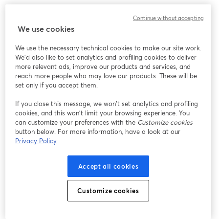
We encountered an unexpected issue while showing
Continue without accepting
this webinar. Please try reloading the page.
We use cookies
Reload Page
We use the necessary technical cookies to make our site work.
We'd also like to set analytics and profiling cookies to deliver
Having issues?
opens in a new tab
more relevant ads, improve our products and services, and
reach more people who may love our products. These will be
set only if you accept them.
If you close this message, we won’t set analytics and profiling
cookies, and this won’t limit your browsing experience. You
can customize your preferences with the
Customize cookies
button below. For more information, have a look at our
Privacy Policy
Accept all cookies
Customize cookies