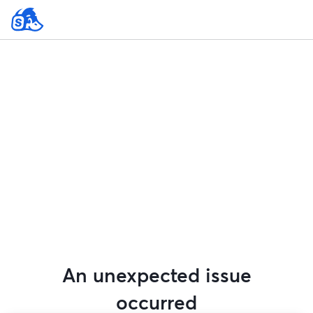
An unexpected issue
occurred