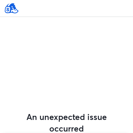
An unexpected issue
occurred