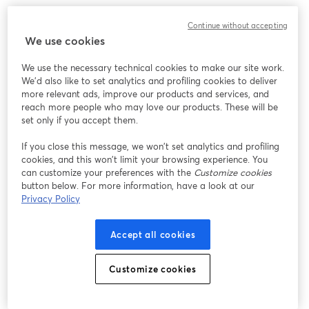
We encountered an unexpected issue while showing
Continue without accepting
this webinar. Please try reloading the page.
We use cookies
Reload Page
We use the necessary technical cookies to make our site work.
We'd also like to set analytics and profiling cookies to deliver
Having issues?
opens in a new tab
more relevant ads, improve our products and services, and
reach more people who may love our products. These will be
set only if you accept them.
If you close this message, we won’t set analytics and profiling
cookies, and this won’t limit your browsing experience. You
can customize your preferences with the
Customize cookies
button below. For more information, have a look at our
Privacy Policy
Accept all cookies
Customize cookies