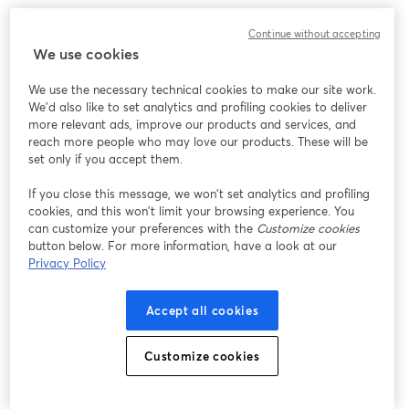
We encountered an unexpected issue while showing
Continue without accepting
this webinar. Please try reloading the page.
We use cookies
Reload Page
We use the necessary technical cookies to make our site work.
We'd also like to set analytics and profiling cookies to deliver
Having issues?
opens in a new tab
more relevant ads, improve our products and services, and
reach more people who may love our products. These will be
set only if you accept them.
If you close this message, we won’t set analytics and profiling
cookies, and this won’t limit your browsing experience. You
can customize your preferences with the
Customize cookies
button below. For more information, have a look at our
Privacy Policy
Accept all cookies
Customize cookies