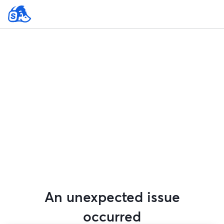
An unexpected issue
occurred