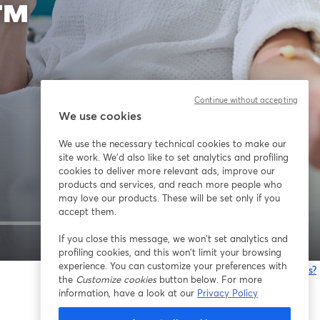
Continue without accepting
We use cookies
We use the necessary technical cookies to make our
site work. We'd also like to set analytics and profiling
cookies to deliver more relevant ads, improve our
products and services, and reach more people who
may love our products. These will be set only if you
accept them.
If you close this message, we won’t set analytics and
1x
profiling cookies, and this won’t limit your browsing
experience. You can customize your preferences with
Having issues?
the
Customize cookies
button below. For more
o
information, have a look at our
Privacy Policy