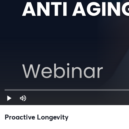
Proactive Longevity