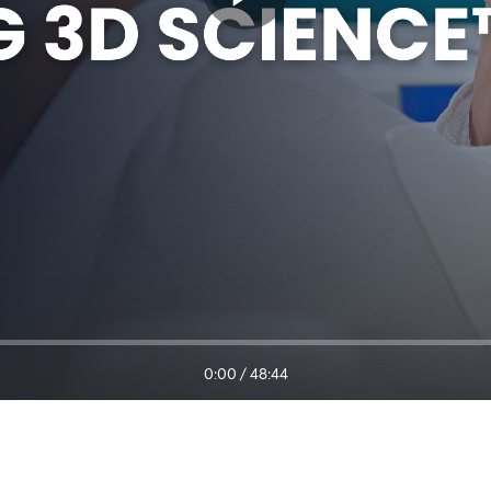
0:00
/
48:44