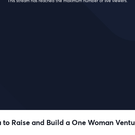
This stream has reached the maximum number of live viewers.
 to Raise and Build a One Woman Ventu