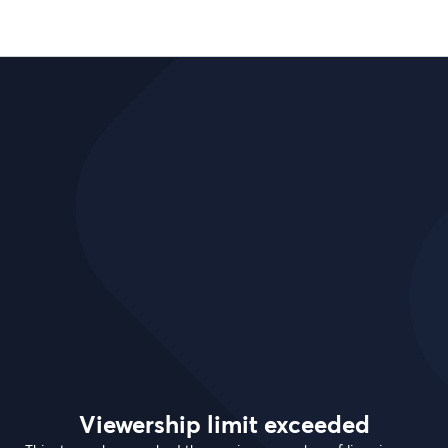
Viewership limit exceeded