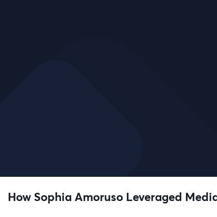
How Sophia Amoruso Leveraged Media