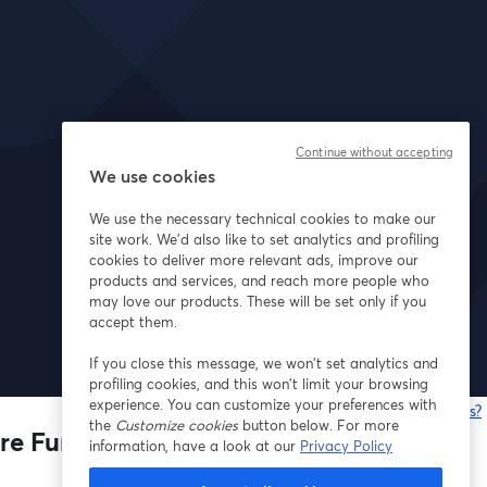
Continue without accepting
We use cookies
We use the necessary technical cookies to make our
site work. We'd also like to set analytics and profiling
cookies to deliver more relevant ads, improve our
products and services, and reach more people who
may love our products. These will be set only if you
accept them.
If you close this message, we won’t set analytics and
profiling cookies, and this won’t limit your browsing
experience. You can customize your preferences with
Having issues?
the
Customize cookies
button below. For more
o
re Fund
information, have a look at our
Privacy Policy