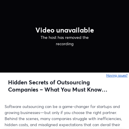
Video unavailable
The host has removed the
recording
Having issues?
o
Hidden Secrets of Outsourcing
Companies – What You Must Know
Before Choosing a Partner
Software outsourcing can be a game-changer for startups and 
growing businesses—but only if you choose the right partner. 
Behind the scenes, many companies struggle with inefficiencies, 
hidden costs, and misaligned expectations that can derail their 