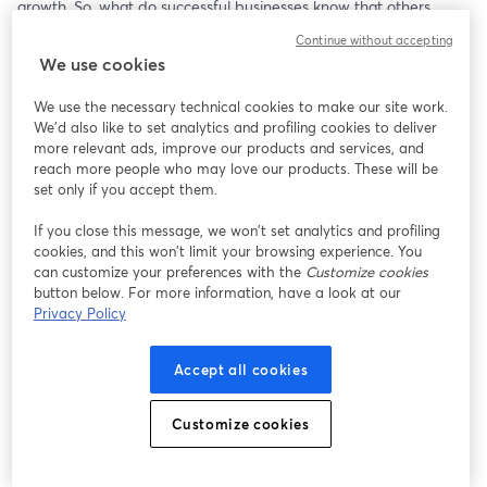
growth. So, what do successful businesses know that others 
don’t?
Continue without accepting
We use cookies
Join us for an exclusive webinar as we pull back the curtain on 
software development outsourcing. Discover the insider secrets 
We use the necessary technical cookies to make our site work.
that top-performing companies use to build strong, scalable, and 
We'd also like to set analytics and profiling cookies to deliver
cost-effective partnerships. Learn from real-world case studies 
more relevant ads, improve our products and services, and
that showcase the hidden advantages and pitfalls of 
reach more people who may love our products. These will be
outsourcing, and walk away with actionable strategies to ensure 
set only if you accept them.
your next development partnership is a success.
If you close this message, we won’t set analytics and profiling
cookies, and this won’t limit your browsing experience. You
In this webinar, you’ll learn:
can customize your preferences with the
Customize cookies
button below. For more information, have a look at our
The “behind-the-scenes” secrets of software outsourcing that 
Privacy Policy
service providers don’t always disclose
The key factors that separate a reliable outsourcing team from 
Accept all cookies
the rest
Real-life case studies of successful partnerships and what made 
them work
Customize cookies
How to avoid common pitfalls and costly mistakes when 
selecting a development partner
Practical steps to optimize collaboration and get the most value 