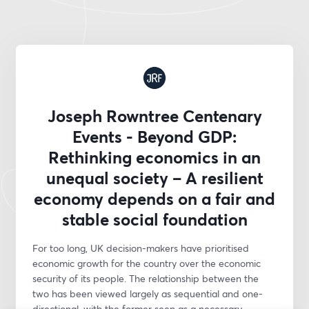
Joseph Rowntree Centenary
Events - Beyond GDP:
Rethinking economics in an
unequal society – A resilient
economy depends on a fair and
stable social foundation
For too long, UK decision-makers have prioritised 
economic growth for the country over the economic 
security of its people. The relationship between the 
two has been viewed largely as sequential and one-
directional, with the former seen as a necessary 