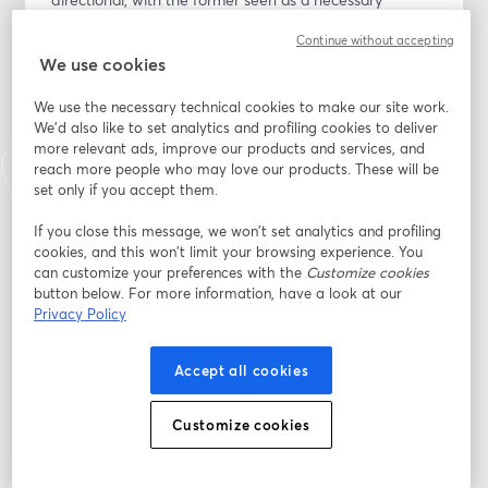
precondition for the latter.
Continue without accepting
We use cookies
It is clear this approach has failed on its own terms, 
and our argument is straightforward: a strong economy 
We use the necessary technical cookies to make our site work.
and a thriving society are deeply interconnected. While 
We'd also like to set analytics and profiling cookies to deliver
meaningful social change requires economic reform, a 
more relevant ads, improve our products and services, and
resilient economy also depends on a fair and stable 
reach more people who may love our products. These will be
set only if you accept them.
social foundation.
If you close this message, we won’t set analytics and profiling
This event will explore the following key questions: 
cookies, and this won’t limit your browsing experience. You
-	Economic Growth vs. Economic Security 
can customize your preferences with the
Customize cookies
-	One-Directional Thinking 
button below. For more information, have a look at our
-	Failure of the Current Approach 
Privacy Policy
-	Mutual Dependence of Economy & Society 
-	The Need for Economic Reform 
Accept all cookies
-	The Importance of Social Stability
Customize cookies
Email address
*