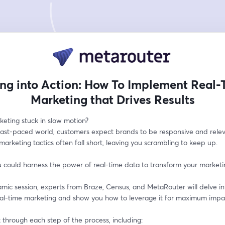
ing into Action: How To Implement Real-
Marketing that Drives Results
keting stuck in slow motion? 
 fast-paced world, customers expect brands to be responsive and releva
 marketing tactics often fall short, leaving you scrambling to keep up. 
 could harness the power of real-time data to transform your marketin
amic session, experts from Braze, Census, and MetaRouter will delve int
eal-time marketing and show you how to leverage it for maximum impac
k through each step of the process, including: 