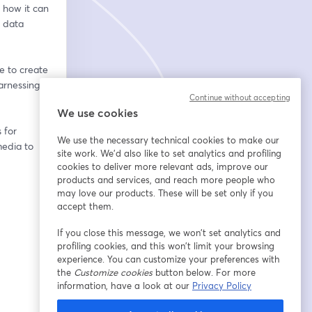
how it can 
 data 
e to create 
rnessing 
Continue without accepting
We use cookies
for 
We use the necessary technical cookies to make our
edia to 
site work. We'd also like to set analytics and profiling
cookies to deliver more relevant ads, improve our
products and services, and reach more people who
may love our products. These will be set only if you
accept them.
If you close this message, we won’t set analytics and
profiling cookies, and this won’t limit your browsing
experience. You can customize your preferences with
the
Customize cookies
button below. For more
information, have a look at our
Privacy Policy