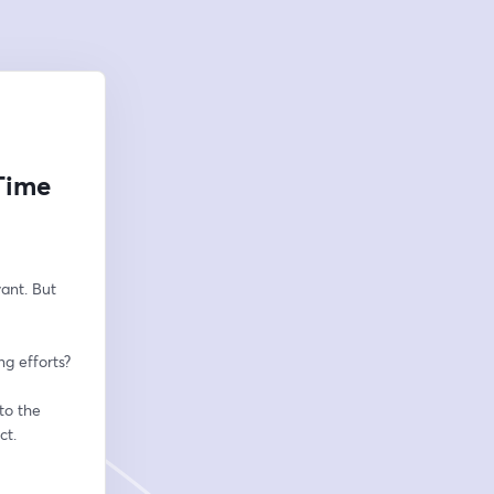
Time
nt. But 
g efforts? 
o the 
t. 