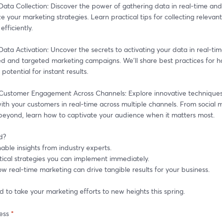
ata Collection: Discover the power of gathering data in real-time and 
ze your marketing strategies. Learn practical tips for collecting relevant
efficiently. 
ata Activation: Uncover the secrets to activating your data in real-tim
ed and targeted marketing campaigns. We'll share best practices for ha
potential for instant results. 
Customer Engagement Across Channels: Explore innovative techniques 
th your customers in real-time across multiple channels. From social m
beyond, learn how to captivate your audience when it matters most. 
d? 
able insights from industry experts. 
tical strategies you can implement immediately. 
w real-time marketing can drive tangible results for your business. 
d to take your marketing efforts to new heights this spring. 
ess
*