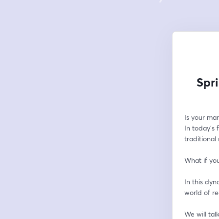
Spr
Is your mar
In today's
traditional
What if you
In this dyn
world of r
We will tal