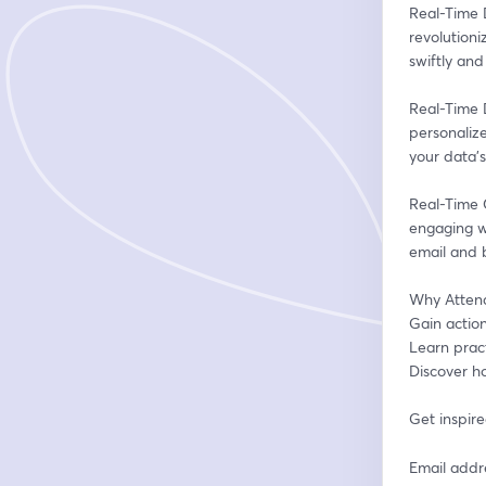
Real-Time D
revolutioni
swiftly and 
Real-Time D
personaliz
your data's 
Real-Time 
engaging wi
email and 
Why Atten
Gain action
Learn prac
Discover ho
Get inspire
Email addr